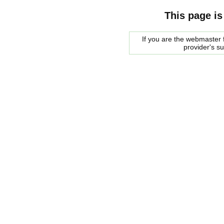
This page is
If you are the webmaster f
provider's s